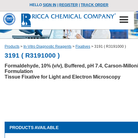
HELLO
SIGN IN
|
REGISTER
|
TRACK ORDER
Products
>
In-Vitro Diagnostic Reagents
>
Fixatives
>
3191 ( R3191000 )
3191 ( R3191000 )
Formaldehyde, 10% (v/v), Buffered, pH 7.4, Carson-Millon
Formulation
Tissue Fixative for Light and Electron Microscopy
PRODUCTS AVAILABLE