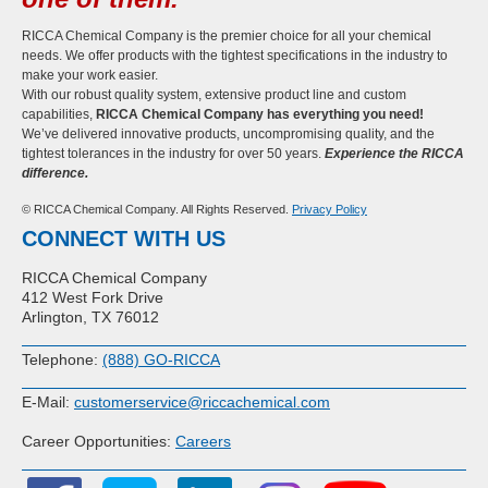
RICCA Chemical Company is the premier choice for all your chemical
needs. We offer products with the tightest specifications in the industry to
make your work easier.
With our robust quality system, extensive product line and custom
capabilities,
RICCA Chemical Company has everything you need!
We’ve delivered innovative products, uncompromising quality, and the
tightest tolerances in the industry for over 50 years.
Experience the RICCA
difference.
© RICCA Chemical Company. All Rights Reserved.
Privacy Policy
CONNECT WITH US
RICCA Chemical Company
412 West Fork Drive
Arlington, TX 76012
Telephone:
(888) GO-RICCA
E-Mail:
customerservice@riccachemical.com
Career Opportunities:
Careers