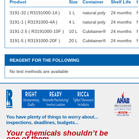
Product
Size
Container
Shelf Life
H
3191-32 ( R3191000-1A )
1 L
natural poly
24 months
N
3191-1 ( R3191000-4A )
4 L
natural poly
24 months
N
3191-2.5 ( R3191000-10F )
10 L
Cubitainer®
24 months
N
3191-5 ( R3191000-20F )
20 L
Cubitainer®
24 months
N
REAGENT FOR THE FOLLOWING
No test methods are available
You have plenty of things to worry about...
inspections, deadlines, budgets...
Your chemicals shouldn’t be
one of them.