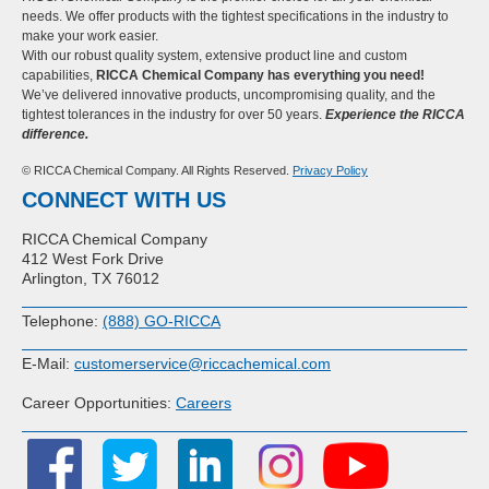
needs. We offer products with the tightest specifications in the industry to
make your work easier.
With our robust quality system, extensive product line and custom
capabilities,
RICCA Chemical Company has everything you need!
We’ve delivered innovative products, uncompromising quality, and the
tightest tolerances in the industry for over 50 years.
Experience the RICCA
difference.
© RICCA Chemical Company. All Rights Reserved.
Privacy Policy
CONNECT WITH US
RICCA Chemical Company
412 West Fork Drive
Arlington, TX 76012
Telephone:
(888) GO-RICCA
E-Mail:
customerservice@riccachemical.com
Career Opportunities:
Careers