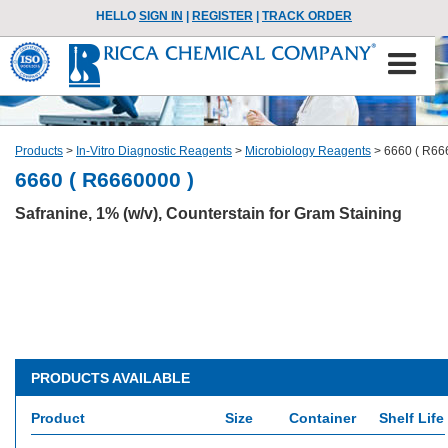
HELLO
SIGN IN
|
REGISTER
|
TRACK ORDER
Products
>
In-Vitro Diagnostic Reagents
>
Microbiology Reagents
>
6660 ( R66
6660 ( R6660000 )
Safranine, 1% (w/v), Counterstain for Gram Staining
PRODUCTS AVAILABLE
Product
Size
Container
Shelf Life