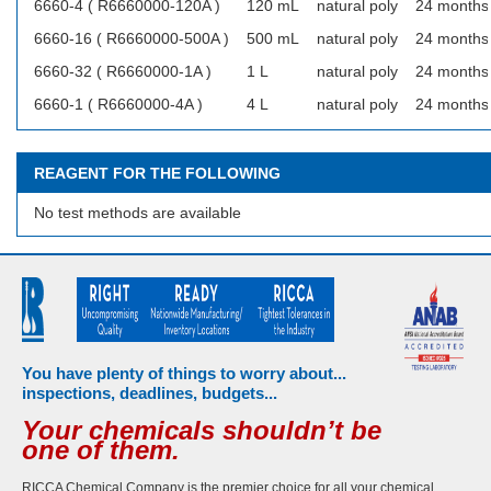
6660-4 ( R6660000-120A )
120 mL
natural poly
24 months
6660-16 ( R6660000-500A )
500 mL
natural poly
24 months
6660-32 ( R6660000-1A )
1 L
natural poly
24 months
6660-1 ( R6660000-4A )
4 L
natural poly
24 months
REAGENT FOR THE FOLLOWING
No test methods are available
You have plenty of things to worry about...
inspections, deadlines, budgets...
Your chemicals shouldn’t be
one of them.
RICCA Chemical Company is the premier choice for all your chemical