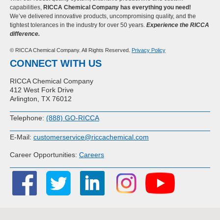
capabilities,
RICCA Chemical Company has everything you need!
We’ve delivered innovative products, uncompromising quality, and the
tightest tolerances in the industry for over 50 years.
Experience the RICCA
difference.
© RICCA Chemical Company. All Rights Reserved.
Privacy Policy
CONNECT WITH US
RICCA Chemical Company
412 West Fork Drive
Arlington, TX 76012
Telephone:
(888) GO-RICCA
E-Mail:
customerservice@riccachemical.com
Career Opportunities:
Careers