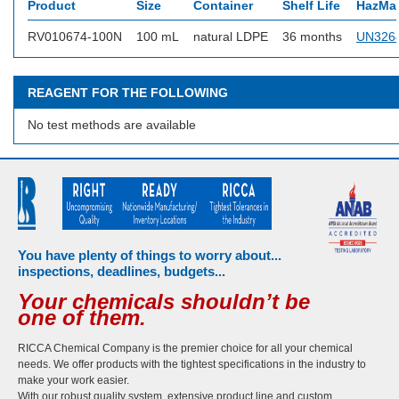
Product
Size
Container
Shelf Life
HazMat
RV010674-100N
100 mL
natural LDPE
36 months
UN326
REAGENT FOR THE FOLLOWING
No test methods are available
You have plenty of things to worry about...
inspections, deadlines, budgets...
Your chemicals shouldn’t be
one of them.
RICCA Chemical Company is the premier choice for all your chemical
needs. We offer products with the tightest specifications in the industry to
make your work easier.
With our robust quality system, extensive product line and custom