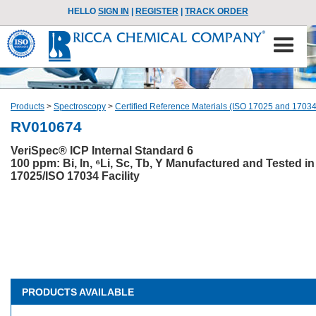
HELLO
SIGN IN
|
REGISTER
|
TRACK ORDER
Products
>
Spectroscopy
>
Certified Reference Materials (ISO 17025 and 17034
RV010674
VeriSpec® ICP Internal Standard 6
100 ppm: Bi, In, ⁶Li, Sc, Tb, Y Manufactured and Tested in
17025/ISO 17034 Facility
PRODUCTS AVAILABLE