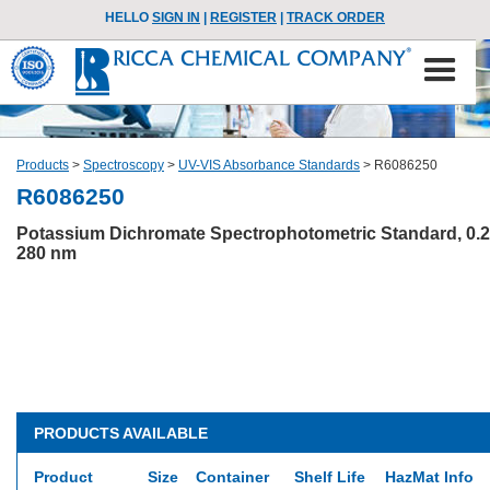
HELLO
SIGN IN
|
REGISTER
|
TRACK ORDER
Products
>
Spectroscopy
>
UV-VIS Absorbance Standards
>
R6086250
R6086250
Potassium Dichromate Spectrophotometric Standard, 0.2
280 nm
PRODUCTS AVAILABLE
Product
Size
Container
Shelf Life
HazMat Info