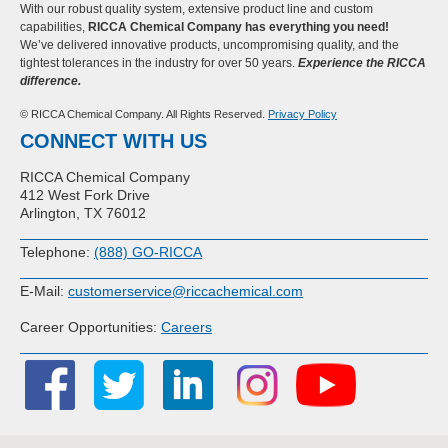
With our robust quality system, extensive product line and custom
capabilities,
RICCA Chemical Company has everything you need!
We’ve delivered innovative products, uncompromising quality, and the
tightest tolerances in the industry for over 50 years.
Experience the RICCA
difference.
© RICCA Chemical Company. All Rights Reserved.
Privacy Policy
CONNECT WITH US
RICCA Chemical Company
412 West Fork Drive
Arlington, TX 76012
Telephone:
(888) GO-RICCA
E-Mail:
customerservice@riccachemical.com
Career Opportunities:
Careers