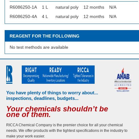
R6086250-1A
1 L
natural poly
12 months
N/A
R6086250-4A
4 L
natural poly
12 months
N/A
REAGENT FOR THE FOLLOWING
No test methods are available
You have plenty of things to worry about...
inspections, deadlines, budgets...
Your chemicals shouldn’t be
one of them.
RICCA Chemical Company is the premier choice for all your chemical
needs. We offer products with the tightest specifications in the industry to
make your work easier.