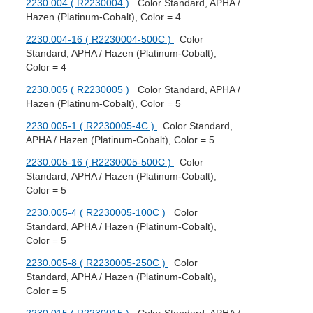
2230.004 ( R2230004 )
Color Standard, APHA /
Hazen (Platinum-Cobalt), Color = 4
2230.004-16 ( R2230004-500C )
Color
Standard, APHA / Hazen (Platinum-Cobalt),
Color = 4
2230.005 ( R2230005 )
Color Standard, APHA /
Hazen (Platinum-Cobalt), Color = 5
2230.005-1 ( R2230005-4C )
Color Standard,
APHA / Hazen (Platinum-Cobalt), Color = 5
2230.005-16 ( R2230005-500C )
Color
Standard, APHA / Hazen (Platinum-Cobalt),
Color = 5
2230.005-4 ( R2230005-100C )
Color
Standard, APHA / Hazen (Platinum-Cobalt),
Color = 5
2230.005-8 ( R2230005-250C )
Color
Standard, APHA / Hazen (Platinum-Cobalt),
Color = 5