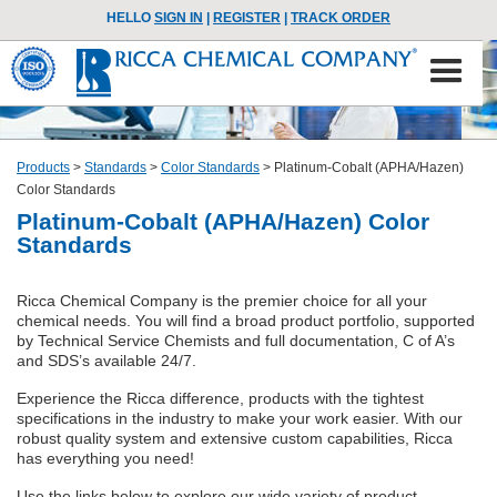
HELLO
SIGN IN
|
REGISTER
|
TRACK ORDER
Products
>
Standards
>
Color Standards
>
Platinum-Cobalt (APHA/Hazen)
Color Standards
Platinum-Cobalt (APHA/Hazen) Color
Standards
Ricca Chemical Company is the premier choice for all your
chemical needs. You will find a broad product portfolio, supported
by Technical Service Chemists and full documentation, C of A’s
and SDS’s available 24/7.
Experience the Ricca difference, products with the tightest
specifications in the industry to make your work easier. With our
robust quality system and extensive custom capabilities, Ricca
has everything you need!
Use the links below to explore our wide variety of product