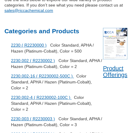
categories. If you don’t see what you need please contact us at
sales@riccachemical.com
Categories and Products
2230 ( R2230000 )
Color Standard, APHA /
Hazen (Platinum-Cobalt), Color = 500
2230.002 ( R2230002 )
Color Standard, APHA /
Hazen (Platinum-Cobalt), Color = 2
Product
Offerings
2230.002-16 ( R2230002-500C )
Color
Standard, APHA / Hazen (Platinum-Cobalt),
Color = 2
2230.002-4 ( R2230002-100C )
Color
Standard, APHA / Hazen (Platinum-Cobalt),
Color = 2
2230.003 ( R2230003 )
Color Standard, APHA /
Hazen (Platinum-Cobalt), Color = 3