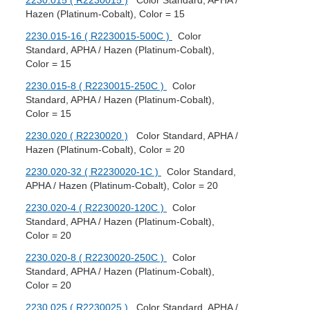
2230.015 ( R2230015 )
Color Standard, APHA /
Hazen (Platinum-Cobalt), Color = 15
2230.015-16 ( R2230015-500C )
Color
Standard, APHA / Hazen (Platinum-Cobalt),
Color = 15
2230.015-8 ( R2230015-250C )
Color
Standard, APHA / Hazen (Platinum-Cobalt),
Color = 15
2230.020 ( R2230020 )
Color Standard, APHA /
Hazen (Platinum-Cobalt), Color = 20
2230.020-32 ( R2230020-1C )
Color Standard,
APHA / Hazen (Platinum-Cobalt), Color = 20
2230.020-4 ( R2230020-120C )
Color
Standard, APHA / Hazen (Platinum-Cobalt),
Color = 20
2230.020-8 ( R2230020-250C )
Color
Standard, APHA / Hazen (Platinum-Cobalt),
Color = 20
2230.025 ( R2230025 )
Color Standard, APHA /