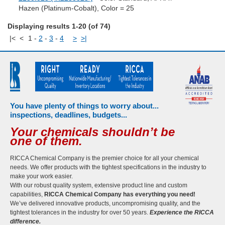
Hazen (Platinum-Cobalt), Color = 25
Displaying results 1-20 (of 74)
|<
<
1
-
2
-
3
-
4
>
>|
You have plenty of things to worry about...
inspections, deadlines, budgets...
Your chemicals shouldn’t be
one of them.
RICCA Chemical Company is the premier choice for all your chemical
needs. We offer products with the tightest specifications in the industry to
make your work easier.
With our robust quality system, extensive product line and custom
capabilities,
RICCA Chemical Company has everything you need!
We’ve delivered innovative products, uncompromising quality, and the
tightest tolerances in the industry for over 50 years.
Experience the RICCA
difference.