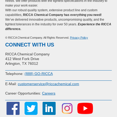
needs. We offer products with the tightest specifications in the industry to
make your work easier.
With our robust quality system, extensive product line and custom
capabilities,
RICCA Chemical Company has everything you need!
We’ve delivered innovative products, uncompromising quality, and the
tightest tolerances in the industry for over 50 years.
Experience the RICCA
difference.
© RICCA Chemical Company. All Rights Reserved.
Privacy Policy
CONNECT WITH US
RICCA Chemical Company
412 West Fork Drive
Arlington, TX 76012
Telephone:
(888) GO-RICCA
E-Mail:
customerservice@riccachemical.com
Career Opportunities:
Careers