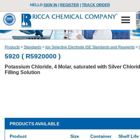
HELLO
SIGN IN
|
REGISTER
|
TRACK ORDER
Products
>
Standards
>
Ion Selective Electrode ISE Standards and Reagents
>
5920 ( R5920000 )
Potassium Chloride, 4 Molar, saturated with Silver Chlori
Filling Solution
PRODUCTS AVAILABLE
Product
Size
Container
Shelf Life