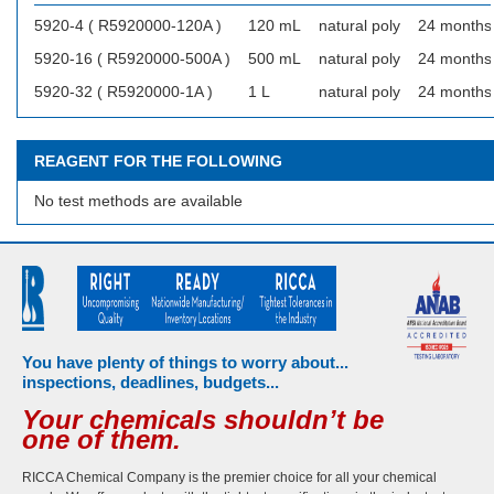
5920-4 ( R5920000-120A )
120 mL
natural poly
24 months
5920-16 ( R5920000-500A )
500 mL
natural poly
24 months
5920-32 ( R5920000-1A )
1 L
natural poly
24 months
REAGENT FOR THE FOLLOWING
No test methods are available
You have plenty of things to worry about...
inspections, deadlines, budgets...
Your chemicals shouldn’t be
one of them.
RICCA Chemical Company is the premier choice for all your chemical