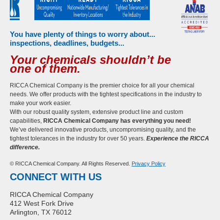
You have plenty of things to worry about...
inspections, deadlines, budgets...
Your chemicals shouldn’t be
one of them.
RICCA Chemical Company is the premier choice for all your chemical
needs. We offer products with the tightest specifications in the industry to
make your work easier.
With our robust quality system, extensive product line and custom
capabilities,
RICCA Chemical Company has everything you need!
We’ve delivered innovative products, uncompromising quality, and the
tightest tolerances in the industry for over 50 years.
Experience the RICCA
difference.
© RICCA Chemical Company. All Rights Reserved.
Privacy Policy
CONNECT WITH US
RICCA Chemical Company
412 West Fork Drive
Arlington, TX 76012