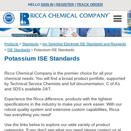
HELLO
SIGN IN
|
REGISTER
|
TRACK ORDER
Products
>
Standards
>
Ion Selective Electrode ISE Standards and Reagents
>
ISE Standards
>
Potassium ISE Standards
Potassium ISE Standards
Ricca Chemical Company is the premier choice for all your
chemical needs. You will find a broad product portfolio, supported
by Technical Service Chemists and full documentation, C of A’s
and SDS’s available 24/7.
Experience the Ricca difference, products with the tightest
specifications in the industry to make your work easier. With our
robust quality system and extensive custom capabilities, Ricca
has everything you need!
Use the links below to explore our wide variety of product
categories. If you don’t see what you need please contact us at