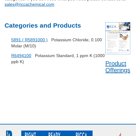
sales@riccachemical.com
Categories and Products
5891 ( R5891000 )
Potassium Chloride, 0.100
Molar (M/10)
R6494100
Potassium Standard, 1 ppm K (1000
ppb K)
Product
Offerings