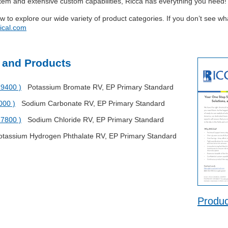
stem and extensive custom capabilities, Ricca has everything you need!
ow to explore our wide variety of product categories. If you don’t see w
ical.com
 and Products
79400 )
Potassium Bromate RV, EP Primary Standard
000 )
Sodium Carbonate RV, EP Primary Standard
27800 )
Sodium Chloride RV, EP Primary Standard
assium Hydrogen Phthalate RV, EP Primary Standard
Produc