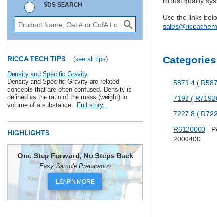
robust quality sy
SDS SEARCH
Use the links bel
sales@riccachem
Categories
RICCA TECH TIPS
(
see all tips
)
Density and Specific Gravity
Density and Specific Gravity are related
5879.4 ( R58
concepts that are often confused. Density is
defined as the ratio of the mass (weight) to
7192 ( R7192
volume of a substance.
Full story...
7227.8 ( R72
R6120000
Pot
HIGHLIGHTS
2000400
One Step Forward, No Steps Back
Easy Sample Preparation
LEARN MORE