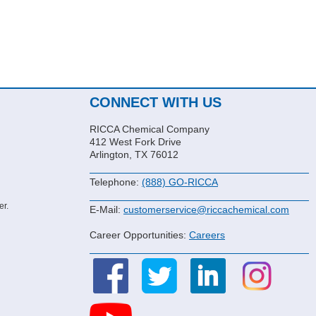
CONNECT WITH US
RICCA Chemical Company
412 West Fork Drive
Arlington, TX 76012
Telephone:
(888) GO-RICCA
er.
E-Mail:
customerservice@riccachemical.com
Career Opportunities:
Careers