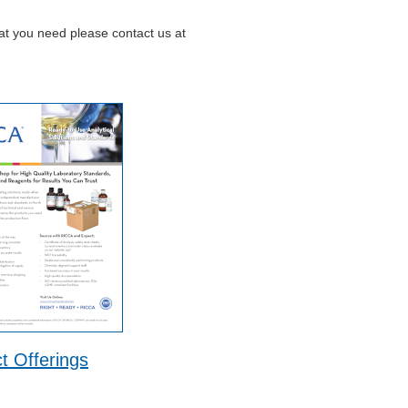
hat you need please contact us at
t Offerings