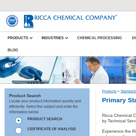
PRODUCTS
INDUSTRIES
CHEMICAL PROCESSING
D
BLOG
Products
>
Standard
Product Search
Primary St
Locate your product information quickly and
efficiently. Select the subject and enter the
information below.
Ricca Chemical Co
PRODUCT SEARCH
by Technical Serv
CERTIFICATE OF ANALYSIS
Experience the Ric