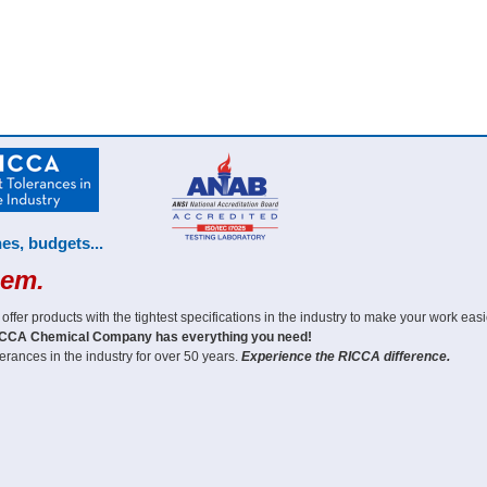
es, budgets...
hem.
er products with the tightest specifications in the industry to make your work easi
CCA Chemical Company has everything you need!
erances in the industry for over 50 years.
Experience the RICCA difference.