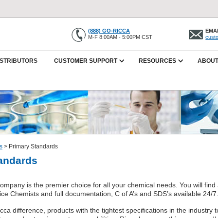
(888) GO-RICCA
EMAI
M-F 8:00AM - 5:00PM CST
cust
ISTRIBUTORS
CUSTOMER SUPPORT
RESOURCES
ABOUT
s
>
Primary Standards
andards
mpany is the premier choice for all your chemical needs. You will find 
ice Chemists and full documentation, C of A’s and SDS’s available 24/7
ca difference, products with the tightest specifications in the industry