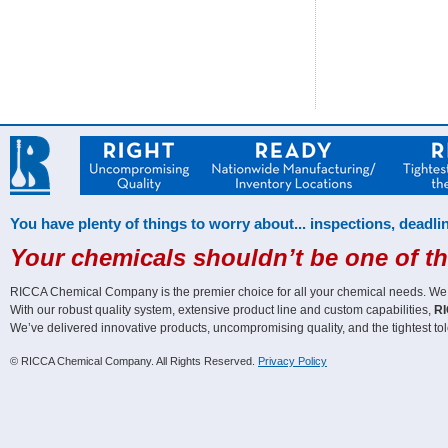
You have plenty of things to worry about... inspections, deadlin
Your chemicals shouldn’t be one of t
RICCA Chemical Company is the premier choice for all your chemical needs. We off
With our robust quality system, extensive product line and custom capabilities,
RI
We’ve delivered innovative products, uncompromising quality, and the tightest tol
© RICCA Chemical Company. All Rights Reserved.
Privacy Policy