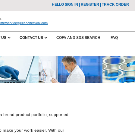
HELLO
SIGN IN
|
REGISTER
|
TRACK ORDER
L:
omerservice@riccachemical.com
 US
CONTACT US
COFA AND SDS SEARCH
FAQ
a broad product portfolio, supported
.
 to make your work easier. With our