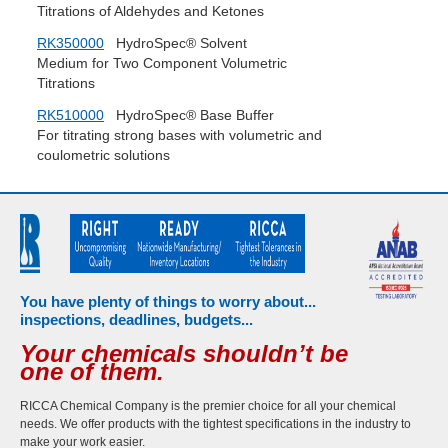
Titrations of Aldehydes and Ketones
RK350000
HydroSpec® Solvent
Medium for Two Component Volumetric
Titrations
RK510000
HydroSpec® Base Buffer
For titrating strong bases with volumetric and
coulometric solutions
You have plenty of things to worry about...
inspections, deadlines, budgets...
Your chemicals shouldn’t be
one of them.
RICCA Chemical Company is the premier choice for all your chemical
needs. We offer products with the tightest specifications in the industry to
make your work easier.