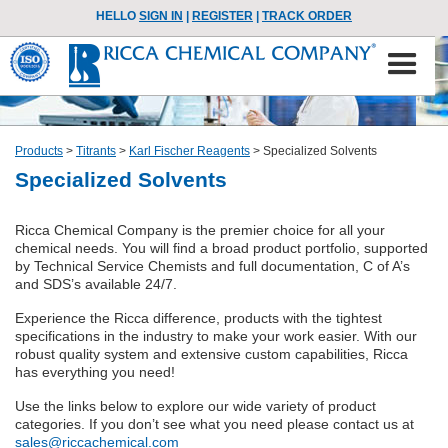
HELLO
SIGN IN
|
REGISTER
|
TRACK ORDER
Products
>
Titrants
>
Karl Fischer Reagents
>
Specialized Solvents
Specialized Solvents
Ricca Chemical Company is the premier choice for all your
chemical needs. You will find a broad product portfolio, supported
by Technical Service Chemists and full documentation, C of A’s
and SDS’s available 24/7.
Experience the Ricca difference, products with the tightest
specifications in the industry to make your work easier. With our
robust quality system and extensive custom capabilities, Ricca
has everything you need!
Use the links below to explore our wide variety of product
categories. If you don’t see what you need please contact us at
sales@riccachemical.com