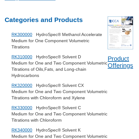
Categories and Products
RK300000
HydroSpec® Methanol Accelerate
Medium for One Component Volumetric
Titrations
RK310000
HydroSpec® Solvent D
Product
Medium for One and Two Component Volumetric
Offerings
Titrations of Oils,Fats, and Long-chain
Hydrocarbons
RK320000
HydroSpec® Solvent CX
Medium for One and Two Component Volumetric
Titrations with Chloroform and Xylene
RK330000
HydroSpec® Solvent C
Medium for One and Two Component Volumetric
Titrations with Chloroform
RK340000
HydroSpec® Solvent K
Medium for One and Two Component Volumetric