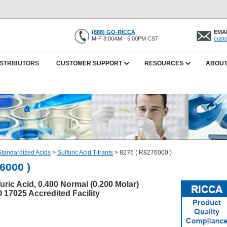
(888) GO-RICCA
EMAI
M-F 8:00AM - 5:00PM CST
cust
ISTRIBUTORS
CUSTOMER SUPPORT
RESOURCES
ABOUT
Standardized Acids
>
Sulfuric Acid Titrants
>
8276 ( R8276000 )
6000 )
uric Acid, 0.400 Normal (0.200 Molar)
O 17025 Accredited Facility