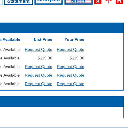
s Available
List Price
Your Price
e Available
Request Quote
Request Quote
e Available
$119.90
$119.90
e Available
Request Quote
Request Quote
e Available
Request Quote
Request Quote
e Available
Request Quote
Request Quote