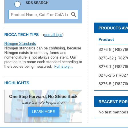
SDS SEARCH
PRODUCTS AV
RICCA TECH TIPS
(
see all tips
)
Product
Nitrogen Standards
Nitrogen standards can be confusing, because
8276-8 ( R8276
Nitrogen exists in so many forms and
nomenclature is not always consistent. Our
8276-32 ( R827
practice is to name each standard according to
the species being measured.
Full story...
8276-1 ( R8276
8276-2.5 ( R82
HIGHLIGHTS
8276-5 ( R8276
One Step Forward, No Steps Back
REAGENT FOR
Easy Sample Preparation
LEARN MORE
No test methods