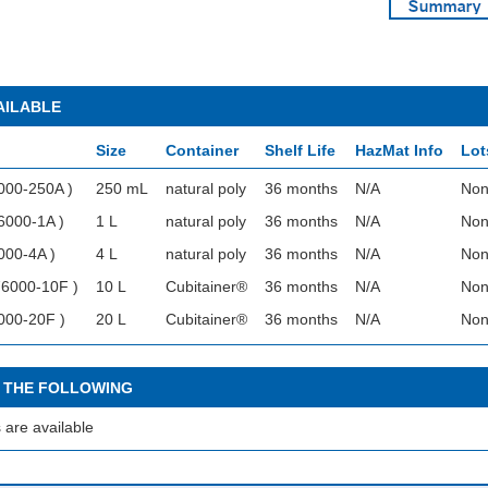
AILABLE
Size
Container
Shelf Life
HazMat Info
Lot
000-250A )
250 mL
natural poly
36 months
N/A
Non
6000-1A )
1 L
natural poly
36 months
N/A
Non
000-4A )
4 L
natural poly
36 months
N/A
Non
76000-10F )
10 L
Cubitainer®
36 months
N/A
Non
000-20F )
20 L
Cubitainer®
36 months
N/A
Non
 THE FOLLOWING
 are available