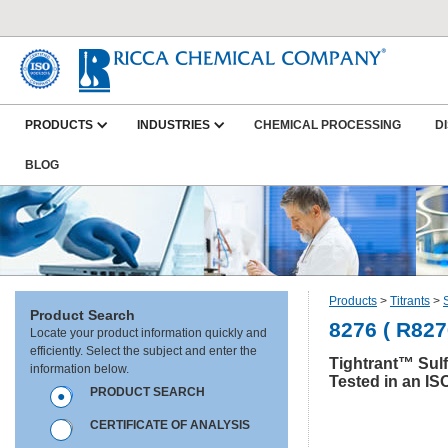
PRODUCTS
INDUSTRIES
CHEMICAL PROCESSING
D
BLOG
Products
>
Titrants
>
Product Search
8276 ( R827
Locate your product information quickly and
efficiently. Select the subject and enter the
Tightrant™ Sulf
information below.
Tested in an IS
PRODUCT SEARCH
CERTIFICATE OF ANALYSIS