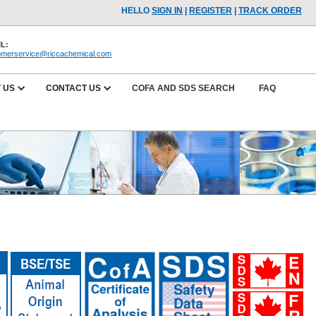
HELLO
SIGN IN
|
REGISTER
|
TRACK ORDER
L:
omerservice@riccachemical.com
 US
CONTACT US
COFA AND SDS SEARCH
FAQ