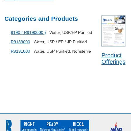
Categories and Products
9190 ( R9190000 )
Water, USP/EP Purified
R9189000
Water, USP / EP / JP Purified
R9191000
Water, USP Purified, Nonsterile
Product
Offerings