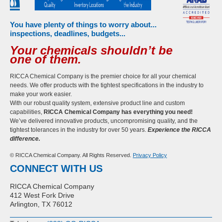
You have plenty of things to worry about...
inspections, deadlines, budgets...
Your chemicals shouldn’t be
one of them.
RICCA Chemical Company is the premier choice for all your chemical
needs. We offer products with the tightest specifications in the industry to
make your work easier.
With our robust quality system, extensive product line and custom
capabilities,
RICCA Chemical Company has everything you need!
We’ve delivered innovative products, uncompromising quality, and the
tightest tolerances in the industry for over 50 years.
Experience the RICCA
difference.
© RICCA Chemical Company. All Rights Reserved.
Privacy Policy
CONNECT WITH US
RICCA Chemical Company
412 West Fork Drive
Arlington, TX 76012