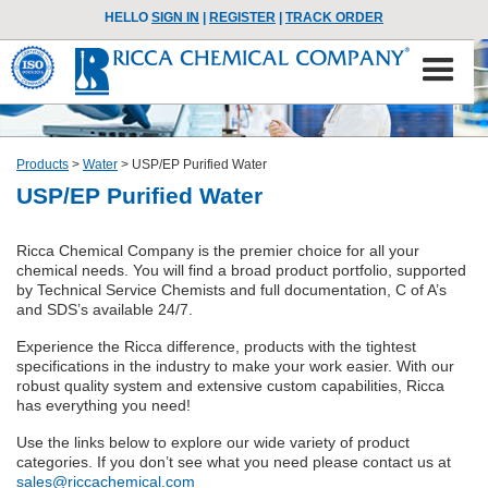
HELLO
SIGN IN
|
REGISTER
|
TRACK ORDER
Products
>
Water
>
USP/EP Purified Water
USP/EP Purified Water
Ricca Chemical Company is the premier choice for all your
chemical needs. You will find a broad product portfolio, supported
by Technical Service Chemists and full documentation, C of A’s
and SDS’s available 24/7.
Experience the Ricca difference, products with the tightest
specifications in the industry to make your work easier. With our
robust quality system and extensive custom capabilities, Ricca
has everything you need!
Use the links below to explore our wide variety of product
categories. If you don’t see what you need please contact us at
sales@riccachemical.com