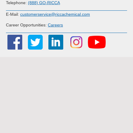
Telephone:
(888) GO-RICCA
E-Mail:
customerservice@riccachemical.com
Career Opportunities:
Careers