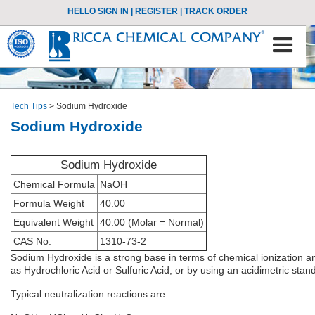
HELLO
SIGN IN
|
REGISTER
|
TRACK ORDER
Tech Tips
>
Sodium Hydroxide
Sodium Hydroxide
Sodium Hydroxide
Chemical Formula
NaOH
Formula Weight
40.00
Equivalent Weight
40.00 (Molar = Normal)
CAS No.
1310-73-2
Sodium Hydroxide is a strong base in terms of chemical ionization an
as Hydrochloric Acid or Sulfuric Acid, or by using an acidimetric s
Typical neutralization reactions are: