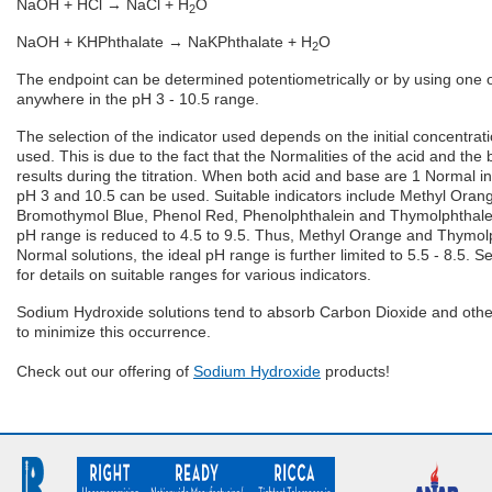
NaOH + HCl → NaCl + H
O
2
NaOH + KHPhthalate → NaKPhthalate + H
O
2
The endpoint can be determined potentiometrically or by using one o
anywhere in the pH 3 - 10.5 range.
The selection of the indicator used depends on the initial concentra
used. This is due to the fact that the Normalities of the acid and the 
results during the titration. When both acid and base are 1 Normal in
pH 3 and 10.5 can be used. Suitable indicators include Methyl Oran
Bromothymol Blue, Phenol Red, Phenolphthalein and Thymolphthalei
pH range is reduced to 4.5 to 9.5. Thus, Methyl Orange and Thymolph
Normal solutions, the ideal pH range is further limited to 5.5 - 8.5. Se
for details on suitable ranges for various indicators.
Sodium Hydroxide solutions tend to absorb Carbon Dioxide and other
to minimize this occurrence.
Check out our offering of
Sodium Hydroxide
products!