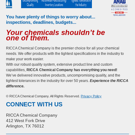
You have plenty of things to worry about...
inspections, deadlines, budgets...
Your chemicals shouldn’t be
one of them.
RICCA Chemical Company is the premier choice for all your chemical
needs. We offer products with the tightest specifications in the industry to
make your work easier.
With our robust quality system, extensive product line and custom
capabilities,
RICCA Chemical Company has everything you need!
We’ve delivered innovative products, uncompromising quality, and the
tightest tolerances in the industry for over 50 years.
Experience the RICCA
difference.
© RICCA Chemical Company. All Rights Reserved.
Privacy Policy
CONNECT WITH US
RICCA Chemical Company
412 West Fork Drive
Arlington, TX 76012