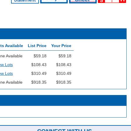
ts Available
List Price
Your Price
ne Available
$59.18
$59.18
ew Lots
$108.43
$108.43
ew Lots
$310.49
$310.49
ne Available
$918.35
$918.35