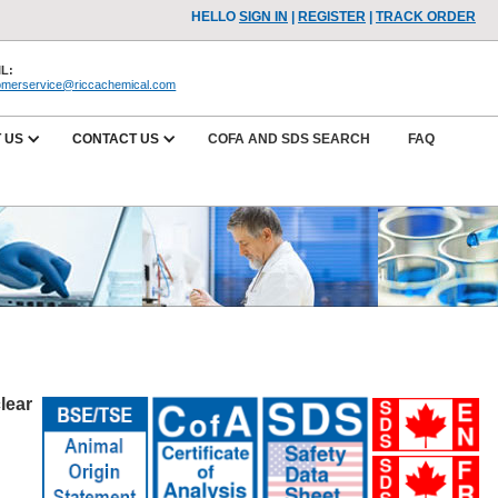
HELLO
SIGN IN
|
REGISTER
|
TRACK ORDER
L:
omerservice@riccachemical.com
 US
CONTACT US
COFA AND SDS SEARCH
FAQ
lear