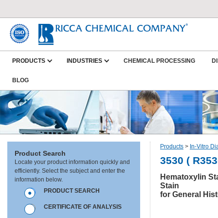
PRODUCTS
INDUSTRIES
CHEMICAL PROCESSING
D
BLOG
Products
>
In-Vitro D
Product Search
3530 ( R353
Locate your product information quickly and
efficiently. Select the subject and enter the
Hematoxylin Sta
information below.
Stain
PRODUCT SEARCH
for General His
CERTIFICATE OF ANALYSIS