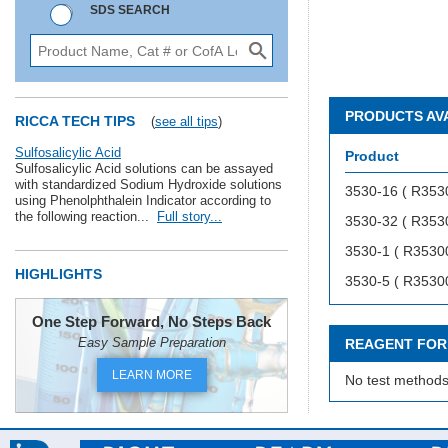
SDS SEARCH
PRODUCTS AV
RICCA TECH TIPS
(
see all tips
)
Sulfosalicylic Acid
Product
Sulfosalicylic Acid solutions can be assayed
with standardized Sodium Hydroxide solutions
3530-16 ( R353
using Phenolphthalein Indicator according to
the following reaction...
Full story...
3530-32 ( R353
3530-1 ( R3530
HIGHLIGHTS
3530-5 ( R3530
One Step Forward, No Steps Back
Easy Sample Preparation
REAGENT FOR
LEARN MORE
No test methods