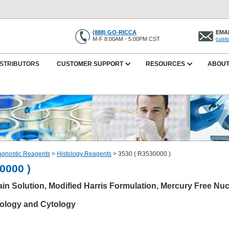
(888) GO-RICCA
EMAI
M-F 8:00AM - 5:00PM CST
cust
ISTRIBUTORS
CUSTOMER SUPPORT
RESOURCES
ABOUT
iagnostic Reagents
>
Histology Reagents
>
3530 ( R3530000 )
0000 )
in Solution, Modified Harris Formulation, Mercury Free Nuc
tology and Cytology