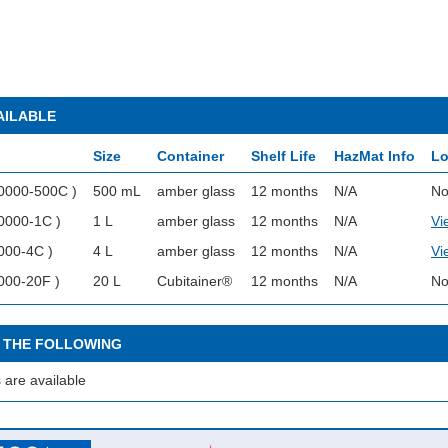
AILABLE
Size
Container
Shelf Life
HazMat Info
Lo
0000-500C )
500 mL
amber glass
12 months
N/A
No
0000-1C )
1 L
amber glass
12 months
N/A
Vi
000-4C )
4 L
amber glass
12 months
N/A
Vi
000-20F )
20 L
Cubitainer®
12 months
N/A
No
 THE FOLLOWING
 are available