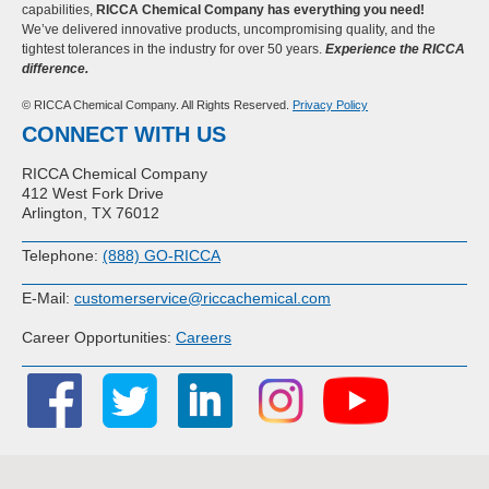
capabilities,
RICCA Chemical Company has everything you need!
We’ve delivered innovative products, uncompromising quality, and the
tightest tolerances in the industry for over 50 years.
Experience the RICCA
difference.
© RICCA Chemical Company. All Rights Reserved.
Privacy Policy
CONNECT WITH US
RICCA Chemical Company
412 West Fork Drive
Arlington, TX 76012
Telephone:
(888) GO-RICCA
E-Mail:
customerservice@riccachemical.com
Career Opportunities:
Careers