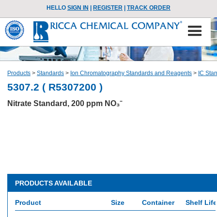
HELLO
SIGN IN
|
REGISTER
|
TRACK ORDER
Products
>
Standards
>
Ion Chromatography Standards and Reagents
>
IC Sta
5307.2 ( R5307200 )
Nitrate Standard, 200 ppm NO₃⁻
PRODUCTS AVAILABLE
Product
Size
Container
Shelf Life