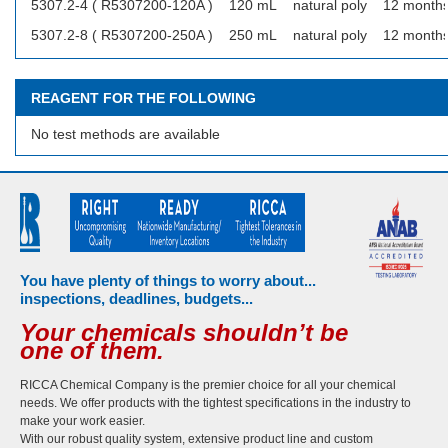
5307.2-4 ( R5307200-120A )
120 mL
natural poly
12 month
5307.2-8 ( R5307200-250A )
250 mL
natural poly
12 month
REAGENT FOR THE FOLLOWING
No test methods are available
You have plenty of things to worry about...
inspections, deadlines, budgets...
Your chemicals shouldn’t be
one of them.
RICCA Chemical Company is the premier choice for all your chemical
needs. We offer products with the tightest specifications in the industry to
make your work easier.
With our robust quality system, extensive product line and custom