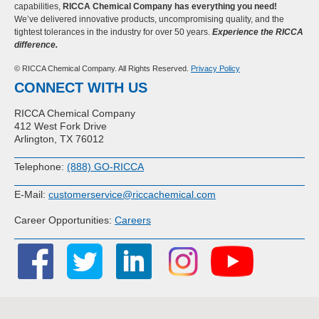
capabilities,
RICCA Chemical Company has everything you need!
We’ve delivered innovative products, uncompromising quality, and the
tightest tolerances in the industry for over 50 years.
Experience the RICCA
difference.
© RICCA Chemical Company. All Rights Reserved.
Privacy Policy
CONNECT WITH US
RICCA Chemical Company
412 West Fork Drive
Arlington, TX 76012
Telephone:
(888) GO-RICCA
E-Mail:
customerservice@riccachemical.com
Career Opportunities:
Careers