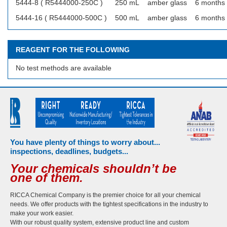
5444-8 ( R5444000-250C )
250 mL
amber glass
6 months
5444-16 ( R5444000-500C )
500 mL
amber glass
6 months
REAGENT FOR THE FOLLOWING
No test methods are available
You have plenty of things to worry about...
inspections, deadlines, budgets...
Your chemicals shouldn’t be
one of them.
RICCA Chemical Company is the premier choice for all your chemical
needs. We offer products with the tightest specifications in the industry to
make your work easier.
With our robust quality system, extensive product line and custom