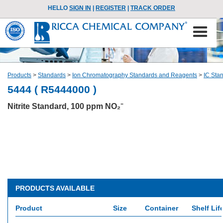
HELLO
SIGN IN
|
REGISTER
|
TRACK ORDER
Products
>
Standards
>
Ion Chromatography Standards and Reagents
>
IC Sta
5444 ( R5444000 )
Nitrite Standard, 100 ppm NO₂⁻
PRODUCTS AVAILABLE
Product
Size
Container
Shelf Lif