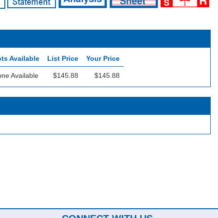
ts Available
List Price
Your Price
ne Available
$145.88
$145.88