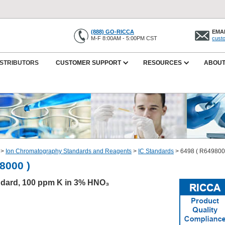
(888) GO-RICCA
EMAI
M-F 8:00AM - 5:00PM CST
cust
ISTRIBUTORS
CUSTOMER SUPPORT
RESOURCES
ABOUT
>
Ion Chromatography Standards and Reagents
>
IC Standards
>
6498 ( R649800
8000 )
dard, 100 ppm K in 3% HNO₃