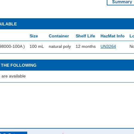
AILABLE
Size
Container
Shelf Life
HazMat Info
Lo
98000-100A )
100 mL
natural poly
12 months
UN3264
No
 THE FOLLOWING
 are available