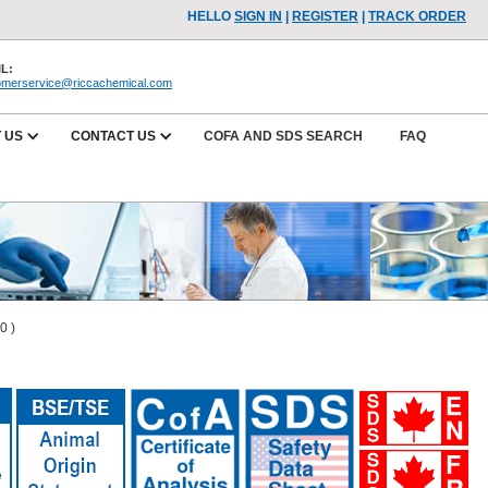
HELLO
SIGN IN
|
REGISTER
|
TRACK ORDER
L:
omerservice@riccachemical.com
 US
CONTACT US
COFA AND SDS SEARCH
FAQ
0 )