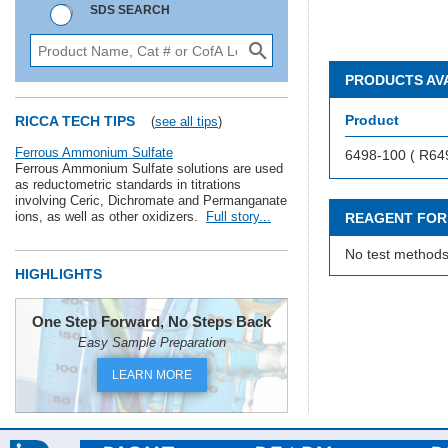
SDS SEARCH
PRODUCTS AV
Product
RICCA TECH TIPS
(
see all tips
)
Ferrous Ammonium Sulfate
6498-100 ( R64
Ferrous Ammonium Sulfate solutions are used
as reductometric standards in titrations
involving Ceric, Dichromate and Permanganate
ions, as well as other oxidizers.
Full story...
REAGENT FOR
No test methods
HIGHLIGHTS
One Step Forward, No Steps Back
Easy Sample Preparation
LEARN MORE