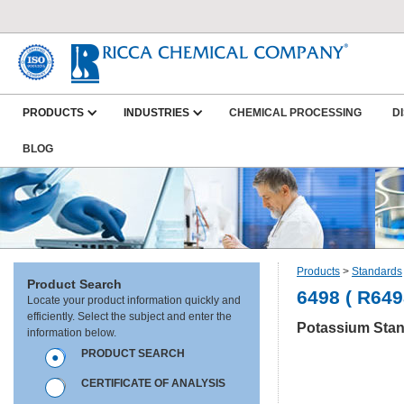
PRODUCTS
INDUSTRIES
CHEMICAL PROCESSING
D
BLOG
Products
>
Standards
Product Search
6498 ( R649
Locate your product information quickly and
efficiently. Select the subject and enter the
Potassium Stan
information below.
PRODUCT SEARCH
CERTIFICATE OF ANALYSIS