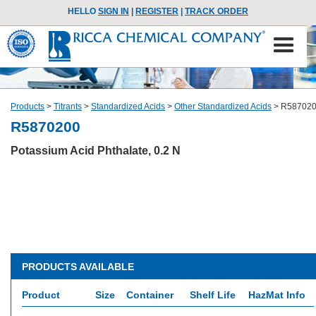
HELLO
SIGN IN
|
REGISTER
|
TRACK ORDER
Products
>
Titrants
>
Standardized Acids
>
Other Standardized Acids
>
R58702
R5870200
Potassium Acid Phthalate, 0.2 N
PRODUCTS AVAILABLE
Product
Size
Container
Shelf Life
HazMat Info