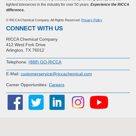
tightest tolerances in the industry for over 50 years.
Experience the RICCA
difference.
© RICCA Chemical Company. All Rights Reserved.
Privacy Policy
CONNECT WITH US
RICCA Chemical Company
412 West Fork Drive
Arlington, TX 76012
Telephone:
(888) GO-RICCA
E-Mail:
customerservice@riccachemical.com
Career Opportunities:
Careers