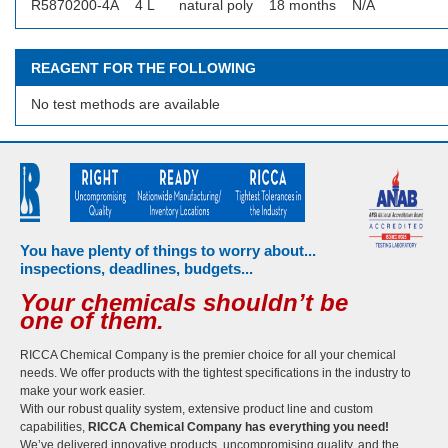
R5870200-4A
4 L
natural poly
18 months
N/A
REAGENT FOR THE FOLLOWING
No test methods are available
You have plenty of things to worry about...
inspections, deadlines, budgets...
Your chemicals shouldn’t be
one of them.
RICCA Chemical Company is the premier choice for all your chemical
needs. We offer products with the tightest specifications in the industry to
make your work easier.
With our robust quality system, extensive product line and custom
capabilities,
RICCA Chemical Company has everything you need!
We’ve delivered innovative products, uncompromising quality, and the