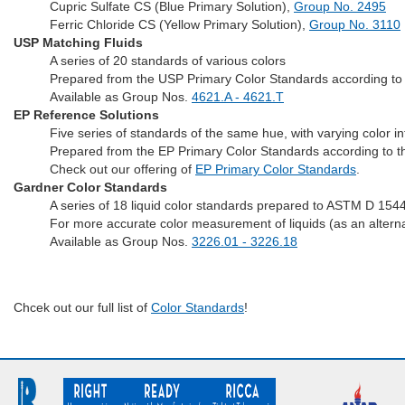
Cupric Sulfate CS (Blue Primary Solution),
Group No. 2495
Ferric Chloride CS (Yellow Primary Solution),
Group No. 3110
USP Matching Fluids
A series of 20 standards of various colors
Prepared from the USP Primary Color Standards according to 
Available as Group Nos.
4621.A - 4621.T
EP Reference Solutions
Five series of standards of the same hue, with varying color in
Prepared from the EP Primary Color Standards according to t
Check out our offering of
EP Primary Color Standards
.
Gardner Color Standards
A series of 18 liquid color standards prepared to ASTM D 1544
For more accurate color measurement of liquids (as an alternati
Available as Group Nos.
3226.01 - 3226.18
Chcek out our full list of
Color Standards
!