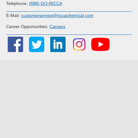
Telephone:
(888) GO-RICCA
E-Mail:
customerservice@riccachemical.com
Career Opportunities:
Careers