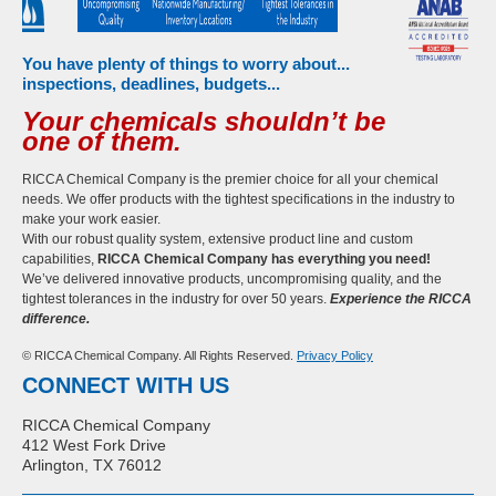
You have plenty of things to worry about...
inspections, deadlines, budgets...
Your chemicals shouldn’t be
one of them.
RICCA Chemical Company is the premier choice for all your chemical
needs. We offer products with the tightest specifications in the industry to
make your work easier.
With our robust quality system, extensive product line and custom
capabilities,
RICCA Chemical Company has everything you need!
We’ve delivered innovative products, uncompromising quality, and the
tightest tolerances in the industry for over 50 years.
Experience the RICCA
difference.
© RICCA Chemical Company. All Rights Reserved.
Privacy Policy
CONNECT WITH US
RICCA Chemical Company
412 West Fork Drive
Arlington, TX 76012