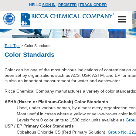
HELLO
SIGN IN
|
REGISTER
|
TRACK ORDER
Tech Tips
>
Color Standards
Color Standards
Color can be one of the most obvious indications of contamination or 
been set by organizations such as ACS, USP, ASTM, and EP for many
is also an important measurement for water and wastewater.
Ricca Chemical Company manufactures a variety of color standards
APHA (Hazen or Platinum-Cobalt) Color Standards
Used, under various names, by almost every organization co
Most useful in cases where a yellow or yellow-brown color ind
Levels from 0 color units to 1500 color units available as
Grou
USP / EP Primary Color Standards
Cobaltous Chloride CS (Red Primary Solution),
Group No. 22